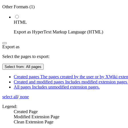
Other Formats (
1
)
HTML
Export as HyperText Markup Language (HTML)
Export as
Select the pages to export:
Select from:
All pages
Created pages
The pages created by the user or by XWiki extens
Created and modified pages
Includes modified extension pages 
All pages
Includes unmodified extension pages.
select all
/
none
Legend:
Created Page
Modified Extension Page
Clean Extension Page