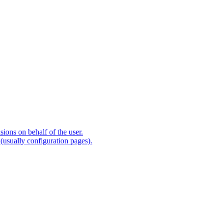
ions on behalf of the user.
(usually configuration pages).