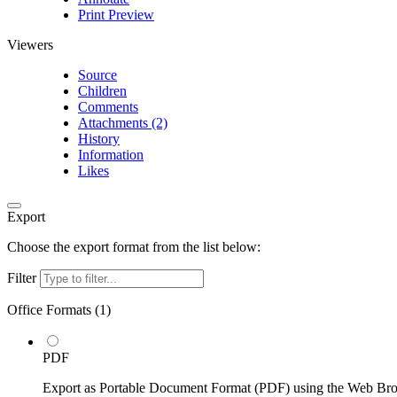
Print Preview
Viewers
Source
Children
Comments
Attachments (2)
History
Information
Likes
Export
Choose the export format from the list below:
Filter
Office Formats (
1
)
PDF
Export as Portable Document Format (PDF) using the Web Br