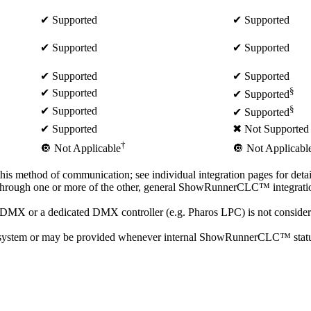
✔ Supported
✔ Supported
✔ Supported
✔ Supported
✔ Supported
✔ Supported
§
✔ Supported
✔ Supported
§
✔ Supported
✔ Supported
✔ Supported
✖ Not Supported
†
🔘 Not Applicable
🔘 Not Applicabl
 this method of communication; see individual integration pages for detai
 through one or more of the other, general ShowRunnerCLC™ integration
 or a dedicated DMX controller (e.g. Pharos LPC) is not considered 
system or may be provided whenever internal ShowRunnerCLC™ status up