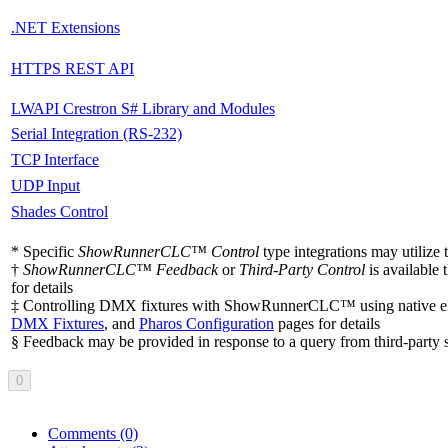
.NET Extensions
HTTPS REST API
LWAPI Crestron S# Library and Modules
Serial Integration (RS-232)
TCP Interface
UDP Input
Shades Control
* Specific
ShowRunnerCLC™ Control
type integrations may utilize
†
ShowRunnerCLC™ Feedback
or
Third-Party Control
is available
for details
‡ Controlling DMX fixtures with ShowRunnerCLC™ using native eDMX
DMX Fixtures
, and
Pharos Configuration
pages for details
§ Feedback may be provided in response to a query from third-party 
0
Comments
(0)