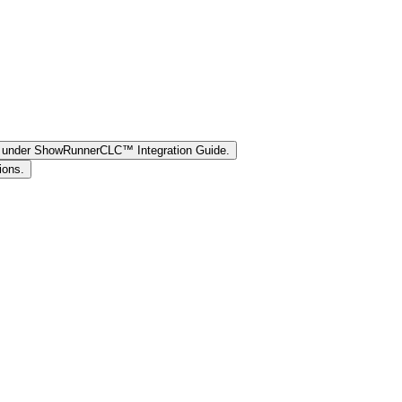
ee under ShowRunnerCLC™ Integration Guide.
ions.