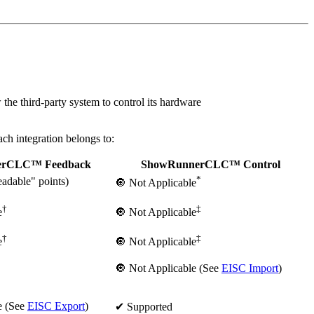
he third-party system to control its hardware
h integration belongs to:
erCLC™ Feedback
ShowRunnerCLC™ Control
*
adable" points)
🔘 Not Applicable
†
‡
e
🔘 Not Applicable
†
‡
e
🔘 Not Applicable
🔘 Not Applicable (See
EISC Import
)
e (See
EISC Export
)
✔ Supported