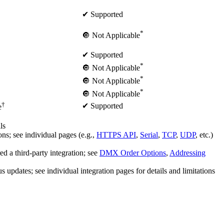
✔ Supported
*
🔘 Not Applicable
✔ Supported
*
🔘 Not Applicable
*
🔘 Not Applicable
*
🔘 Not Applicable
†
✔ Supported
e
ls
s; see individual pages (e.g.,
HTTPS API
,
Serial
,
TCP
,
UDP
, etc.)
a third-party integration; see
DMX Order Options
,
Addressing
dates; see individual integration pages for details and limitations