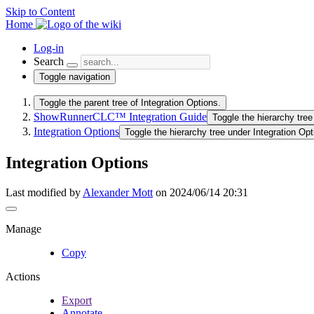
Skip to Content
Home
Log-in
Search
Toggle navigation
Toggle the parent tree of Integration Options.
ShowRunnerCLC™ Integration Guide
Toggle the hierarchy tr
Integration Options
Toggle the hierarchy tree under Integration Opt
Integration Options
Last modified by
Alexander Mott
on 2024/06/14 20:31
Manage
Copy
Actions
Export
Annotate