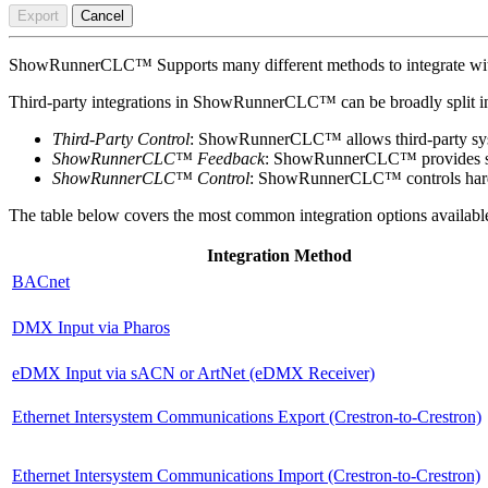
Export
Cancel
ShowRunnerCLC™ Supports many different methods to integrate with a
Third-party integrations in ShowRunnerCLC™ can be broadly split int
Third-Party Control
: ShowRunnerCLC™ allows third-party syst
ShowRunnerCLC™ Feedback
: ShowRunnerCLC™ provides statu
ShowRunnerCLC™ Control
: ShowRunnerCLC™ controls hardw
The table below covers the most common integration options availab
Integration Method
BACnet
DMX Input via Pharos
eDMX Input via sACN or ArtNet (eDMX Receiver)
Ethernet Intersystem Communications Export (Crestron-to-Crestron)
Ethernet Intersystem Communications Import (Crestron-to-Crestron)