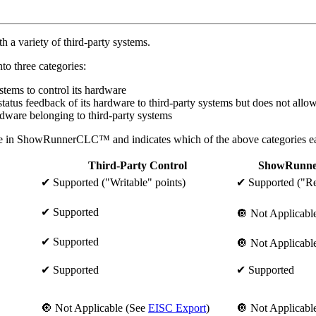
 variety of third-party systems.
o three categories:
ems to control its hardware
s feedback of its hardware to third-party systems but does not allow t
are belonging to third-party systems
le in ShowRunnerCLC™ and indicates which of the above categories eac
Third-Party Control
ShowRunn
✔ Supported ("Writable" points)
✔ Supported ("Re
✔ Supported
🔘 Not Applicabl
✔ Supported
🔘 Not Applicabl
✔ Supported
✔ Supported
🔘 Not Applicable (See
EISC Export
)
🔘 Not Applicabl