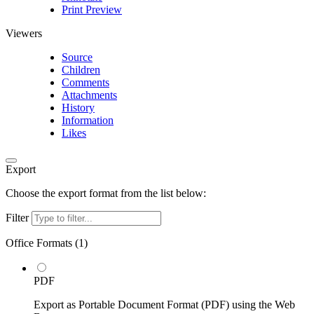
Print Preview
Viewers
Source
Children
Comments
Attachments
History
Information
Likes
Export
Choose the export format from the list below:
Filter
Office Formats (
1
)
PDF
Export as Portable Document Format (PDF) using the Web