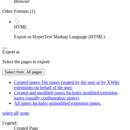
Browser
Other Formats (
1
)
HTML
Export as HyperText Markup Language (HTML)
Export as
Select the pages to export:
Select from:
All pages
Created pages
The pages created by the user or by XWiki
extensions on behalf of the user.
Created and modified pages
Includes modified extension
pages (usually configuration pages).
All pages
Includes unmodified extension pages.
select all
/
none
Legend:
Created Page