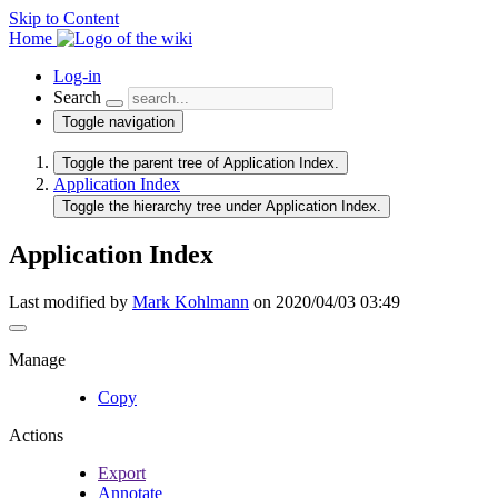
Skip to Content
Home
Log-in
Search
Toggle navigation
Toggle the parent tree of Application Index.
Application Index
Toggle the hierarchy tree under Application Index.
Application Index
Last modified by
Mark Kohlmann
on 2020/04/03 03:49
Manage
Copy
Actions
Export
Annotate